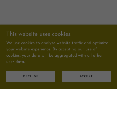
This website uses cookies.
We use cookies to analyze website traffic and optimize
your website experience. By accepting our use of
cookies, your data will be aggregated with all other
user data.
DECLINE
ACCEPT