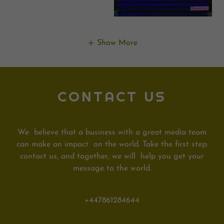
Show More
CONTACT US
We believe that a business with a great media team
can make an impact on the world. Take the first step:
contact us, and together, we will help you get your
message to the world.
+447861284644