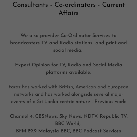
Consultants - Co-ordinators - Current
Affairs
We also provider Co-Ordinator Services to
broadcasters TV and Radio stations and print and
social media.
Expert Opinion for TV, Radio and Social Media
platforms available
.
Faraz has worked with British, American and European
networks and has worked alongside several major
events of a Sri Lanka centric nature -
Previous work:
Channel 4, CBSNews, Sky News, NDTV, Republic TV,
BBC World,
BFM 89.9 Malaysia BBC, BBC Podcast Services