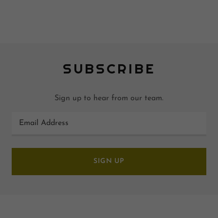
SUBSCRIBE
Sign up to hear from our team.
Email Address
SIGN UP