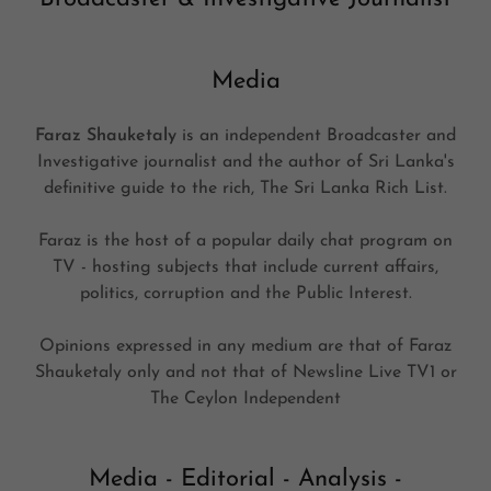
Media
Faraz Shauketaly
is an independent Broadcaster and
Investigative journalist and the author of Sri Lanka's
definitive guide to the rich, The Sri Lanka Rich List.
Faraz is the host of a popular daily chat program on
TV - hosting subjects that include current affairs,
politics, corruption and the Public Interest.
Opinions expressed in any medium are that of Faraz
Shauketaly only and not that of Newsline Live TV1 or
The Ceylon Independent
Media - Editorial - Analysis -