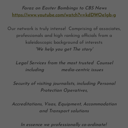
Faraz on Easter Bombings to CBS News
https://www.youtube.com/watch?v=kdDWOeIgb-g
Our network is truly intense! Comprising of associates,
professionals and high ranking officials from a
kaleidoscopic background of interests
'We help you get The story'
Legal Services from the most trusted Counsel
including media-centric issues
Security of visiting journalists, including Personal
Protection Operatives,
Accreditations, Visas, Equipment, Accommodation
and Transport solutions
In essence we professionally co-ordinate!