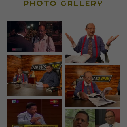
PHOTO GALLERY