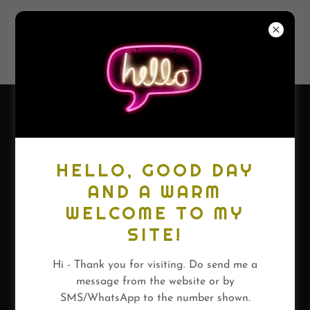
FARAZ
SHAUKETALY
HELLO, GOOD DAY
AND A WARM
WELCOME TO MY
SITE!
Hi - Thank you for visiting. Do send me a
message from the website or by
SMS/WhatsApp to the number shown.